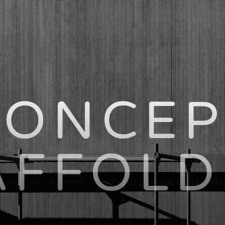
CONCEP
AFFOLD