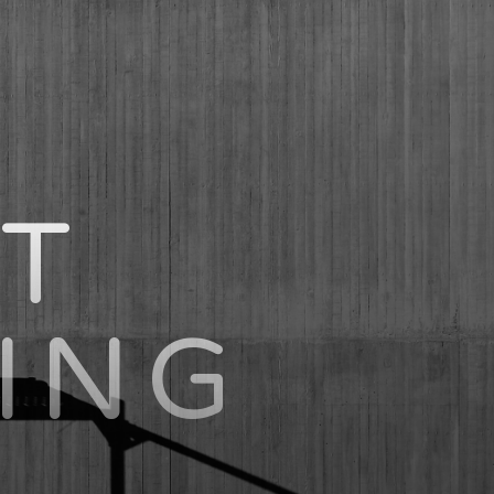
T
ING