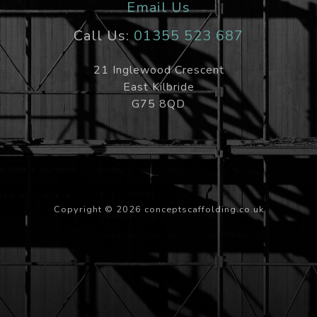
Email Us
Call Us:
01355 523 687
21 Inglewood Crescent
East Kilbride
G75 8QD
Copyright ©
2026 conceptscaffolding.co.uk